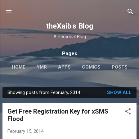
Skip to main content
theXaib's Blog
A Personal Blog
Pages
HOME
YMR
APPS
COMICS
POSTS
BLOG
MORE…
ABOUT
Showing posts from February, 2014
SHOW ALL
P
o
Get Free Registration Key for xSMS
s
Flood
t
s
February 15, 2014