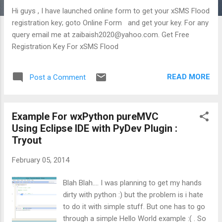
Hi guys , I have launched online form to get your xSMS Flood
registration key; goto Online Form and get your key. For any
query email me at zaibaish2020@yahoo.com. Get Free
Registration Key For xSMS Flood
READ MORE
Post a Comment
Example For wxPython pureMVC
Using Eclipse IDE with PyDev Plugin :
Tryout
February 05, 2014
Blah Blah.... I was planning to get my hands
dirty with python :) but the problem is i hate
to do it with simple stuff. But one has to go
through a simple Hello World example :( . So