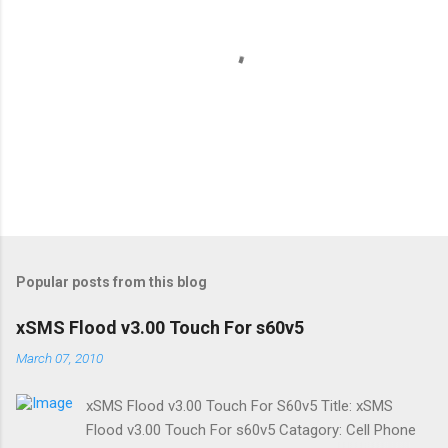
P
o
s
t
Popular posts from this blog
a
C
xSMS Flood v3.00 Touch For s60v5
o
m
March 07, 2010
m
e
xSMS Flood v3.00 Touch For S60v5 Title: xSMS
n
t
Flood v3.00 Touch For s60v5 Catagory: Cell Phone