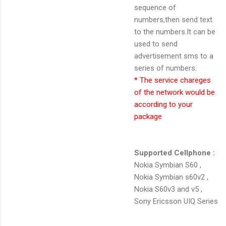
sequence of
numbers,then send text
to the numbers.It can be
used to send
advertisement sms to a
series of numbers.
* The service chareges
of the network would be
according to your
package
Supported Cellphone :
Nokia Symbian S60 ,
Nokia Symbian s60v2 ,
Nokia S60v3 and v5 ,
Sony Ericsson UIQ Series