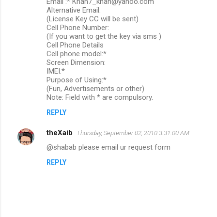
Email :* Khan7_khan@yahoo.com
t
Alternative Email:
s
(License Key CC will be sent)
Cell Phone Number:
(If you want to get the key via sms )
Cell Phone Details
Cell phone model:*
Screen Dimension:
IMEI:*
Purpose of Using:*
(Fun, Advertisements or other)
Note: Field with * are compulsory.
REPLY
theXaib
Thursday, September 02, 2010 3:31:00 AM
@shabab please email ur request form
REPLY