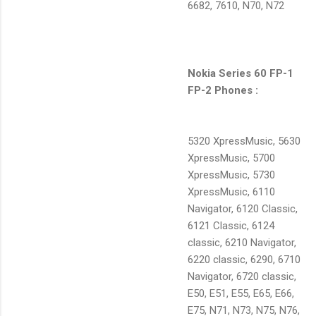
6682, 7610, N70, N72
Nokia Series 60 FP-1
FP-2 Phones :
5320 XpressMusic, 5630
XpressMusic, 5700
XpressMusic, 5730
XpressMusic, 6110
Navigator, 6120 Classic,
6121 Classic, 6124
classic, 6210 Navigator,
6220 classic, 6290, 6710
Navigator, 6720 classic,
E50, E51, E55, E65, E66,
E75, N71, N73, N75, N76,