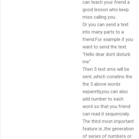
can teach your friend a
good lesson who keep
miss calling you.
Or you can send a text
into many parts to a
friend.For example if you
want to send the text:
"Hello dear dont disturb
me"
Then 5 text sms will be
sent ,which conatins the
the 5 above words
separetly,you can also
add number to each
word so that you friend
can read it sequencialy.
The third most important
feature is ,the generation
of series of numbers or