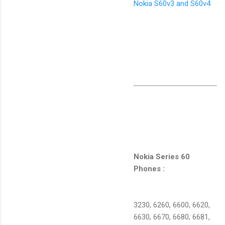
Nokia S60v3 and S60v4
Nokia Series 60
Phones :
3230, 6260, 6600, 6620,
6630, 6670, 6680, 6681,