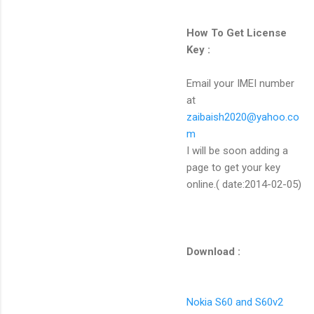
How To Get License
Key :
Email your IMEI number
at
zaibaish2020@yahoo.co
m
I will be soon adding a
page to get your key
online.( date:2014-02-05)
Download :
Nokia S60 and S60v2