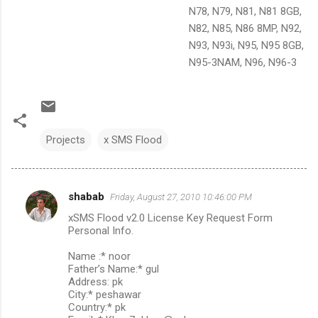
N78, N79, N81, N81 8GB,
N82, N85, N86 8MP, N92,
N93, N93i, N95, N95 8GB,
N95-3NAM, N96, N96-3
Projects
x SMS Flood
shabab
Friday, August 27, 2010 10:46:00 PM
C
xSMS Flood v2.0 License Key Request Form
o
Personal Info.
m
Name :* noor
m
Father’s Name:* gul
Address: pk
e
City:* peshawar
n
Country:* pk