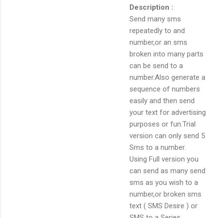
Description :
Send many sms
repeatedly to and
number,or an sms
broken into many parts
can be send to a
number.Also generate a
sequence of numbers
easily and then send
your text for advertising
purposes or fun.Trial
version can only send 5
Sms to a number.
Using Full version you
can send as many send
sms as you wish to a
number,or broken sms
text ( SMS Desire ) or
SMS to a Series.