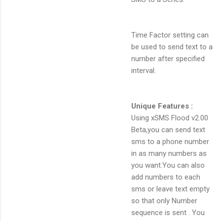
Time Factor setting can
be used to send text to a
number after specified
interval.
Unique Features :
Using xSMS Flood v2.00
Beta,you can send text
sms to a phone number
in as many numbers as
you want.You can also
add numbers to each
sms or leave text empty
so that only Number
sequence is sent . You