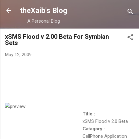
Skip to main content
theXaib's Blog
A Personal Blog
xSMS Flood v 2.00 Beta For Symbian
Sets
May 12, 2009
Title :
xSMS Flood v 2.0 Beta
Catagory :
CellPhone Application