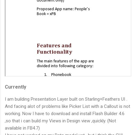
Currently
I am building Presentation Layer built on Starling+Feathers UI .
And facing alot of problems like Picker List with a Callout is not
working. Now I have to download and install Flash Builder 4.6
,so that i can build my Views in Design view ,quickly. (Not
available in FB4.7)