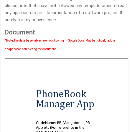
please note that i have not followed any template or didn't read
any approach to pre-documentation of a software project. It
purely for my convenience .
Document
*
Note:
The data base tables are not showing in Google Docs.May be i should add a
snapshot on completing the document.