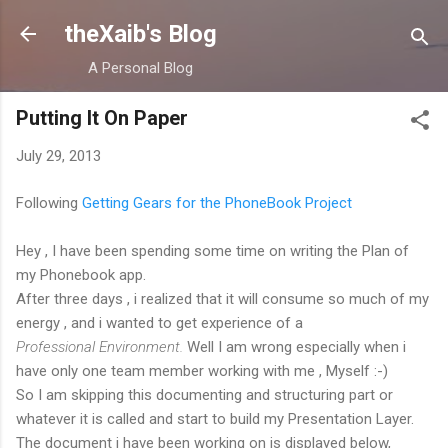
Skip to main content
theXaib's Blog
A Personal Blog
Putting It On Paper
July 29, 2013
Following
Getting Gears for the PhoneBook Project
Hey , I have been spending some time on writing the Plan of
my Phonebook app.
After three days , i realized that it will consume so much of my
energy , and i wanted to get experience of a
Professional Environment.
Well I am wrong especially when i
have only one team member working with me , Myself :-)
So I am skipping this documenting and structuring part or
whatever it is called and start to build my Presentation Layer.
The document i have been working on is displayed below,