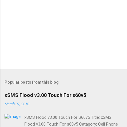
Popular posts from this blog
xSMS Flood v3.00 Touch For s60v5
March 07, 2010
xSMS Flood v3.00 Touch For S60v5 Title: xSMS
Flood v3.00 Touch For s60v5 Catagory: Cell Phone