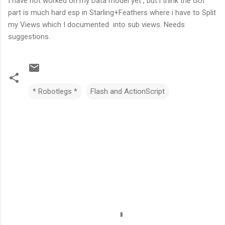
I have not worked on my Data model yet , but i think the GUI
part is much hard esp in Starling+Feathers where i have to Split
my Views which I documented into sub views. Needs
suggestions.
* Robotlegs *
Flash and ActionScript
C
o
m
m
e
n
t
s