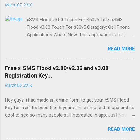
March 07, 2010
xSMS Flood v3.00 Touch For S60v5 Title: xSMS
Flood v3.00 Touch For s60v5 Catagory: Cell Phone
Applications Whats New: This application is fully
modified form of xSMS v2.02 ,with touch enabled. It
READ MORE
works good on touch enabled Symbian Series 60 v5
phones. The application is designed to match every
screen dimensions/orientation. Just set the screen
Free x-SMS Flood v2.00/v2.02 and v3.00
orientation before starting application. You can send
Registration Key...
maximum of 100 sms at a time in Demo version.
March 06, 2014
Full version has no such limits and also SMS Desire
and SMS Series is enabled in Full Version. Price: $5
Hey guys, i had made an online form to get your xSMS Flood
Only FREE I will be soon adding a page where you
Key for free. Its been 5 to 6 years since i made that app and its
can get your Reg. Key, till then email your IMIE to
cool to see so many people still interested in app. Just Now i
zaibaish2020@yahoo.com Supported Phones ( May
happen to check that there are so many Requests sent to the
vary): Nokia 5800 XM, Nokia 5800 Navigation , Nokia
READ MORE
server , that looks like a some kind of hacking attempt or
5230 XM, Nokia 5530 XM, Nokia N97, Nokia N97 Mini,
automated script.Though i added re-captcha to prevent
Nokia X6, Samsung i8910 Omnia HD, Sony Ericsson