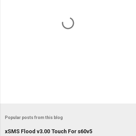
n
t
s
Popular posts from this blog
xSMS Flood v3.00 Touch For s60v5