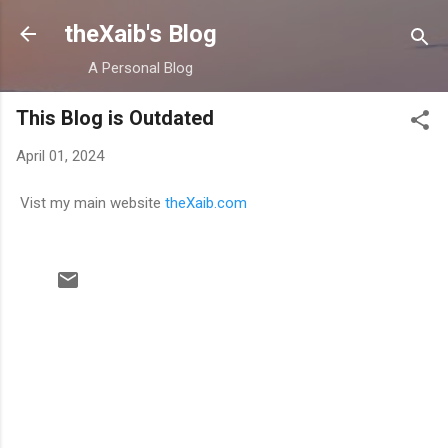
Skip to main content
theXaib's Blog
A Personal Blog
This Blog is Outdated
April 01, 2024
Vist my main website
theXaib.com
C
o
m
m
e