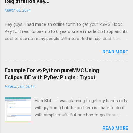
Registration Key...
maximum of 100 sms at a time in Demo version.
March 06, 2014
Full version has no such limits and also SMS Desire
and SMS Series is enabled in Full Version. Price: $5
Hey guys, i had made an online form to get your xSMS Flood
Only FREE I will be soon adding a page where you
Key for free. Its been 5 to 6 years since i made that app and its
can get your Reg. Key, till then email your IMIE to
cool to see so many people still interested in app. Just Now i
zaibaish2020@yahoo.com Supported Phones ( May
happen to check that there are so many Requests sent to the
vary): Nokia 5800 XM, Nokia 5800 Navigation , Nokia
READ MORE
server , that looks like a some kind of hacking attempt or
5230 XM, Nokia 5530 XM, Nokia N97, Nokia N97 Mini,
automated script.Though i added re-captcha to prevent
Nokia X6, Samsung i8910 Omnia HD, Sony Ericsson
bots/scripts to overload the server. So i am discontinuing the
Satio, LG KT770
Example For wxPython pureMVC Using
service for now. But i will try my best to get it back online as
Eclipse IDE with PyDev Plugin : Tryout
soon as possible. You can still email me your IMEI number and
February 05, 2014
xSMS Flood version number , i will reply you manually. Thanks
and sorry for inconvenience
Blah Blah.... I was planning to get my hands dirty
with python :) but the problem is i hate to do it
with simple stuff. But one has to go through a
simple Hello World example :( . So after playing
READ MORE
some with Python Command Line Interpreter, it