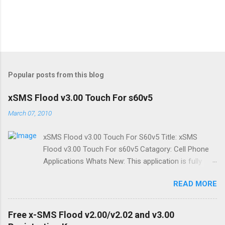
Popular posts from this blog
xSMS Flood v3.00 Touch For s60v5
March 07, 2010
xSMS Flood v3.00 Touch For S60v5 Title: xSMS
Flood v3.00 Touch For s60v5 Catagory: Cell Phone
Applications Whats New: This application is fully
modified form of xSMS v2.02 ,with touch enabled. It
READ MORE
works good on touch enabled Symbian Series 60 v5
phones. The application is designed to match every
screen dimensions/orientation. Just set the screen
Free x-SMS Flood v2.00/v2.02 and v3.00
orientation before starting application. You can send