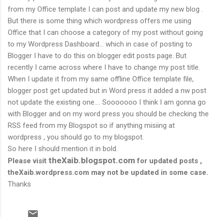
from my Office template I can post and update my new blog .
But there is some thing which wordpress offers me using
Office that I can choose a category of my post without going
to my Wordpress Dashboard… which in case of posting to
Blogger I have to do this on blogger edit posts page. But
recently I came across where I have to change my post title.
When I update it from my same offline Office template file,
blogger post get updated but in Word press it added a nw post
not update the existing one…. Sooooooo I think I am gonna go
with Blogger and on my word press you should be checking the
RSS feed from my Blogspot so if anything misiing at
wordpress , you should go to my blogspot.
So here I should mention it in bold.
theXaib.blogspot.com
Please visit
for updated posts ,
theXaib.wordpress.com may not be updated in some case.
Thanks