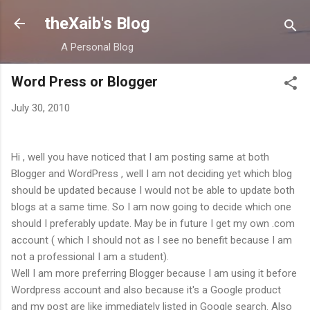
Skip to main content
theXaib's Blog
A Personal Blog
Word Press or Blogger
July 30, 2010
Hi , well you have noticed that I am posting same at both
Blogger and WordPress , well I am not deciding yet which blog
should be updated because I would not be able to update both
blogs at a same time. So I am now going to decide which one
should I preferably update. May be in future I get my own .com
account ( which I should not as I see no benefit because I am
not a professional I am a student).
Well I am more preferring Blogger because I am using it before
Wordpress account and also because it's a Google product
and my post are like immediately listed in Google search. Also